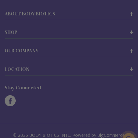
ABOUT BODY BIOTICS
SHOP
OUR COMPANY
LOCATION
Stay Connected
© 2026 BODY BIOTICS INTL. Powered by
BigCommerce