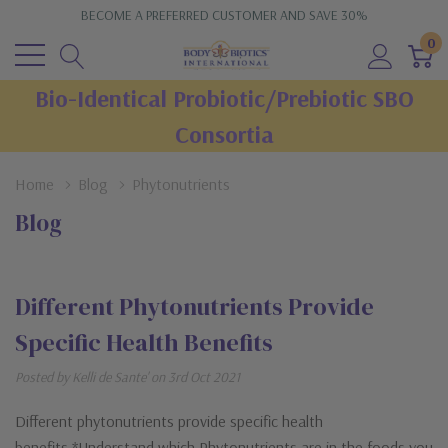
BECOME A PREFERRED CUSTOMER AND SAVE 30%
0
Bio-Identical Probiotic/Prebiotic SBO
Consortia
Home
Blog
Phytonutrients
Blog
Different Phytonutrients Provide
Specific Health Benefits
Posted by Kelli de Sante' on 3rd Oct 2021
Different phytonutrients provide specific health
benefits.*Understand which Phytonutrients are in the foods you