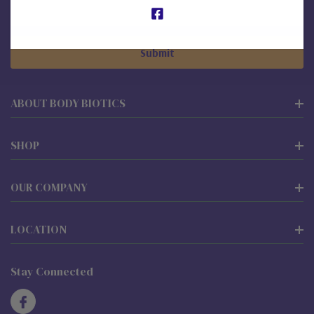
Email
Address
ABOUT BODY BIOTICS
SHOP
OUR COMPANY
LOCATION
Stay Connected