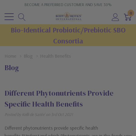
BECOME A PREFERRED CUSTOMER AND SAVE 30%
0
Bio-Identical Probiotic/Prebiotic SBO
Consortia
Home
Blog
Health Benefits
Blog
Different Phytonutrients Provide
Specific Health Benefits
Posted by Kelli de Sante' on 3rd Oct 2021
Different phytonutrients provide specific health
benefits.*Understand which Phytonutrients are in the foods you