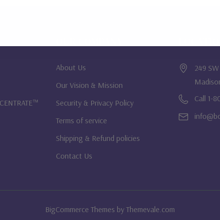
OUR COMPANY
LOCATI
About Us
249 SW 
Madiso
Our Vision & Mission
Call 1-
NCENTRATE™
Security & Privacy Policy
info@bo
Terms of service
Shipping & Refund policies
Contact Us
BigCommerce Themes by
Themevale.com