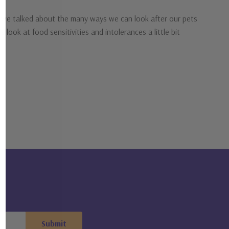
me we talked about the many ways we can look after our pets
 look at food sensitivities and intolerances a little bit