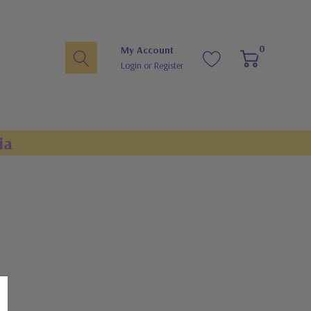
0
My Account
Login
or
Register
ia