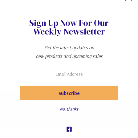
the diet alternatives for keeping your pets their healthiest.Last ti
ed on food allergies, sensitivities, and intolerances. This time, let’s
Sign Up Now For Our
et from health p…
Read more
Weekly Newsletter
Get the latest updates on
new products and upcoming sales
Email:
No, thanks
Sign Up For Our Weekly Newsletter