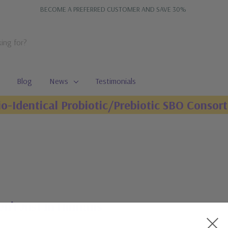
BECOME A PREFERRED CUSTOMER AND SAVE 30%
Blog
News
Testimonials
io-Identical Probiotic/Prebiotic SBO Consort
en’t Just In Humans