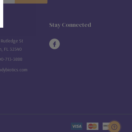
ON
Stay Connected
Rutledge St
n, FL 32340
800-713-3888
dybiotics.com