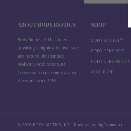
Address
ABOUT BODY BIOTICS
SHOP
Body Biotics Intl has been
BODY BIOTICS™
providing a highly effective, safe
BODY GENESIS™
and natural Bio-Identical
BODY GENESIS CO
Prebiotic/Probiotics SBO
ALOE PURE
Consortia to customers around
the world since 1995.
© 2026 BODY BIOTICS INTL. Powered by
BigCommerce