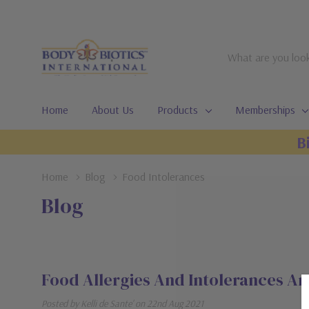
Search
Home
About Us
Products
Memberships
B
Home
Blog
Food Intolerances
Blog
Food Allergies And Intolerances Ar
Posted by Kelli de Sante' on 22nd Aug 2021