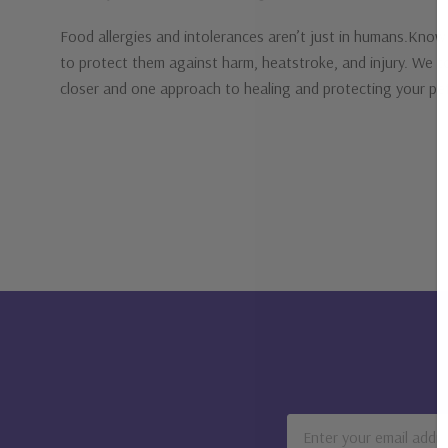
Food allergies and intolerances aren’t just in humans.Know 
to protect them against harm, heatstroke, and injury. We touch
closer and one approach to healing and protecting your p
Email