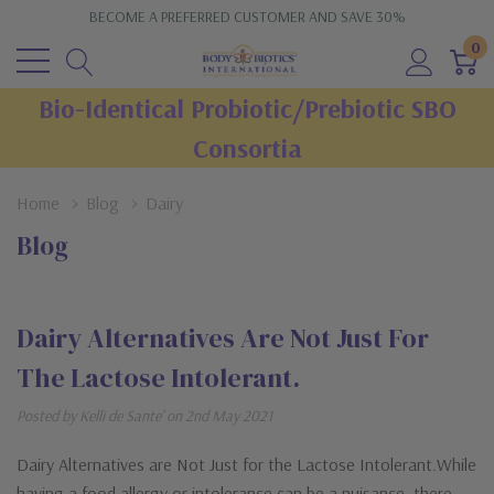
BECOME A PREFERRED CUSTOMER AND SAVE 30%
0
Bio-Identical Probiotic/Prebiotic SBO
Consortia
Home
Blog
Dairy
Blog
Dairy Alternatives Are Not Just For
The Lactose Intolerant.
Posted by Kelli de Sante' on 2nd May 2021
Dairy Alternatives are Not Just for the Lactose Intolerant.While
having a food allergy or intolerance can be a nuisance, there