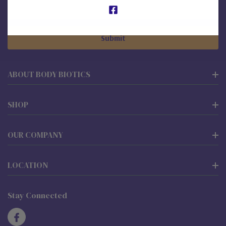
Email
Address
ABOUT BODY BIOTICS
SHOP
OUR COMPANY
LOCATION
Stay Connected