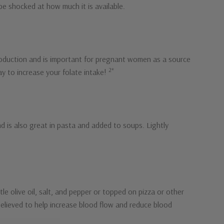
be shocked at how much it is available.
l production and is important for pregnant women as a source
2*
way to increase your folate intake!
nd is also great in pasta and added to soups. Lightly
ttle olive oil, salt, and pepper or topped on pizza or other
e believed to help increase blood flow and reduce blood