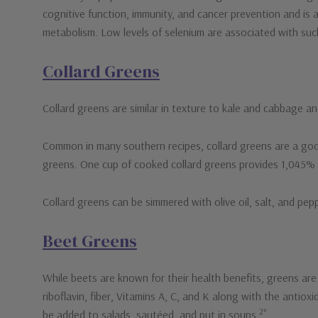
cognitive function, immunity, and cancer prevention and is a
metabolism. Low levels of selenium are associated with suc
Collard Greens
Collard greens are similar in texture to kale and cabbage and
Common in many southern recipes, collard greens are a good
greens. One cup of cooked collard greens provides 1,045% of
Collard greens can be simmered with olive oil, salt, and pe
Beet Greens
While beets are known for their health benefits, greens are 
riboflavin, fiber, Vitamins A, C, and K along with the antio
2*
be added to salads, sautéed, and put in soups.