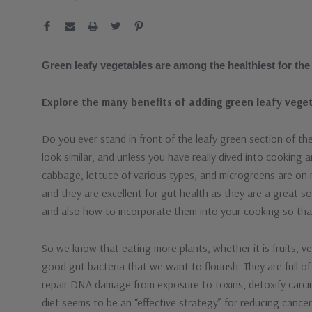
Green leafy vegetables are among the healthiest for the
Explore the many benefits of adding green leafy veget
Do you ever stand in front of the leafy green section of 
look similar, and unless you have really dived into cooking 
cabbage, lettuce of various types, and microgreens are on
and they are excellent for gut health as they are a great sou
and also how to incorporate them into your cooking so that 
So we know that eating more plants, whether it is fruits, veg
good gut bacteria that we want to flourish. They are full 
repair DNA damage from exposure to toxins, detoxify carc
diet seems to be an “effective strategy” for reducing cance