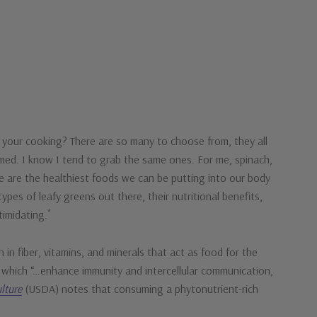
 your cooking? There are so many to choose from, they all
elmed. I know I tend to grab the same ones. For me, spinach,
e are the healthiest foods we can be putting into our body
ypes of leafy greens out there, their nutritional benefits,
*
timidating.
 in fiber, vitamins, and minerals that act as food for the
s which “…enhance immunity and intercellular communication,
lture
(USDA) notes that consuming a phytonutrient-rich