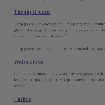
Turnip Greens
Turnip greens, the leaves of the turnip plant, are full of nu
gluconasturtiin, glucotropaeolin, quercetin, myricetin and 
2*
inflammation, and heart disease.
Turnip greens have a strong and spicy flavor and are usuall
Watercress
Watercress is similar to arugula and mustard greens and for
beneficial in impairing cancer cell reproduction and invasion
2*
foods.
Endive