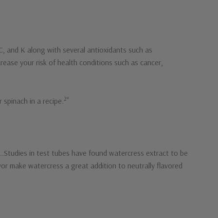
, C, and K along with several antioxidants such as
rease your risk of health conditions such as cancer,
2*
 spinach in a recipe.
s..Studies in test tubes have found watercress extract to be
lavor make watercress a great addition to neutrally flavored