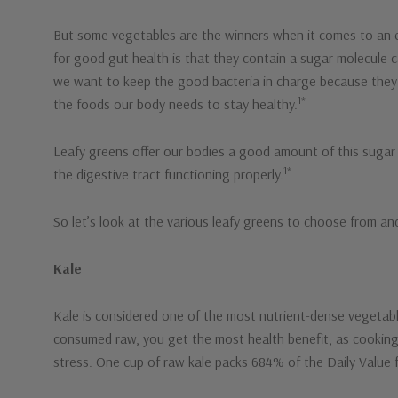
But some vegetables are the winners when it comes to an ex
for good gut health is that they contain a sugar molecule c
we want to keep the good bacteria in charge because they 
1*
the foods our body needs to stay healthy.
Leafy greens offer our bodies a good amount of this sugar mo
1*
the digestive tract functioning properly.
So let’s look at the various leafy greens to choose from and
Kale
Kale is considered one of the most nutrient-dense vegetabl
consumed raw, you get the most health benefit, as cooking k
stress. One cup of raw kale packs 684% of the Daily Value 