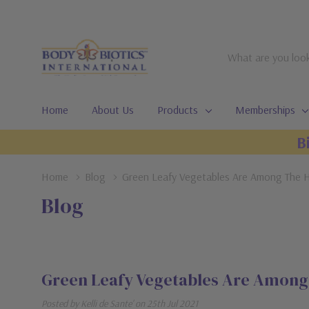
Search
Home
About Us
Products
Memberships
B
Home
Blog
Green Leafy Vegetables Are Among The H
Blog
Green Leafy Vegetables Are Among 
Posted by Kelli de Sante' on 25th Jul 2021