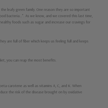
 the leafy green family. One reason they are so important
good bacteria…”. As we know, and we covered this last time,
healthy foods such as sugar and increase our cravings for
ey are full of fiber which keeps us feeling full and keeps
diet, you can reap the most benefits.
 beta-carotene as well as vitamins A, C, and K. When
educe the risk of the disease brought on by oxidative