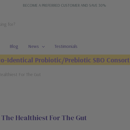
BECOME A PREFERRED CUSTOMER AND SAVE 30%
Blog
News
Testimonials
io-Identical Probiotic/Prebiotic SBO Consort
ealthiest For The Gut
The Healthiest For The Gut