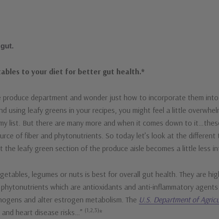
 gut.
ables to your diet for better gut health.*
the produce department and wonder just how to incorporate them into
and using leafy greens in your recipes, you might feel a little overwh
 my list. But there are many more and when it comes down to it…thes
rce of fiber and phytonutrients. So today let’s look at the different t
the leafy green section of the produce aisle becomes a little less in
etables, legumes or nuts is best for overall gut health. They are high
of phytonutrients which are antioxidants and anti-inflammatory agent
inogens and alter estrogen metabolism. The
U.S. Department of Agricu
(1,2,3)
r and heart disease risks…”
*