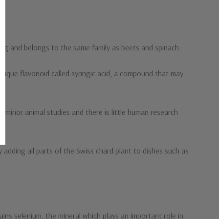
king and belongs to the same family as beets and spinach.
unique flavonoid called syringic acid, a compound that may
re minor animal studies and there is little human research
 adding all parts of the Swiss chard plant to dishes such as
ains selenium, the mineral which plays an important role in