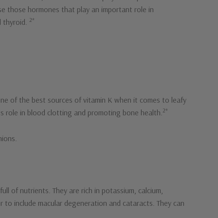
ease those hormones that play an important role in
2*
d thyroid.
one of the best sources of vitamin K when it comes to leafy
2*
ts role in blood clotting and promoting bone health.
nions.
ll of nutrients. They are rich in potassium, calcium,
der to include macular degeneration and cataracts. They can