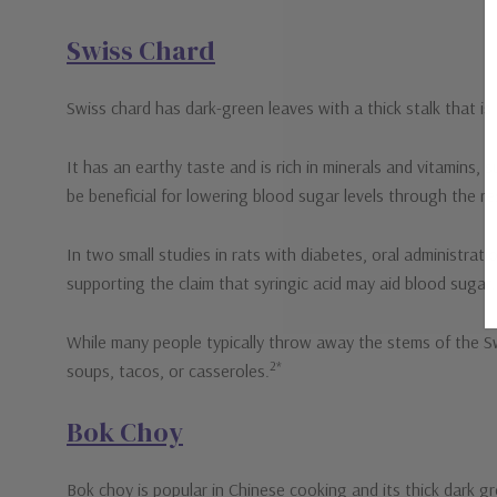
Swiss Chard
Swiss chard has dark-green leaves with a thick stalk that i
It has an earthy taste and is rich in minerals and vitamins
be beneficial for lowering blood sugar levels through the res
In two small studies in rats with diabetes, oral administrat
supporting the claim that syringic acid may aid blood sugar.
While many people typically throw away the stems of the Swis
2*
soups, tacos, or casseroles.
Bok Choy
Bok choy is popular in Chinese cooking and its thick dark gr