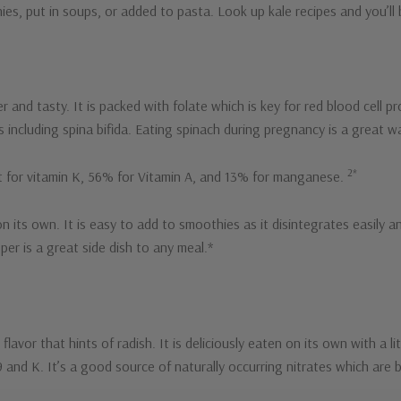
s, put in soups, or added to pasta. Look up kale recipes and you’ll 
er and tasty. It is packed with folate which is key for red blood cel
ts including spina bifida. Eating spinach during pregnancy is a great 
2*
t for vitamin K, 56% for Vitamin A, and 13% for manganese.
n its own. It is easy to add to smoothies as it disintegrates easily a
pper is a great side dish to any meal.*
flavor that hints of radish. It is deliciously eaten on its own with a li
 B9 and K. It’s a good source of naturally occurring nitrates which ar