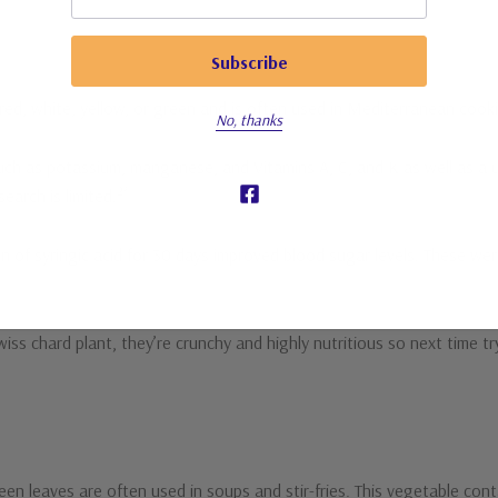
s red, white, yellow, or green and is often used in Mediterranean coo
No, thanks
, such as potassium, manganese, and Vitamins A, C, and K as well as a 
2*
earch is limited.
ion of syringic acid for 30 days improved blood sugar levels. These we
s chard plant, they’re crunchy and highly nutritious so next time try
een leaves are often used in soups and stir-fries. This vegetable cont