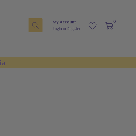
0
My Account
Login
or
Register
ia