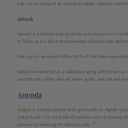
Kale can be chopped up and put in salads, added to smoothie
Spinach
Spinach is a favorite leafy green by many because it is tend
of folate as it is key in the prevention of neural tube defec
One cup of raw spinach offers 181% of the daily requiremen
Spinach is wonderful as a salad base along with lettuce or o
sautéed with a little olive oil, lemon, garlic, and salt and pe
Arugula
Arugula is another popular leafy green with its slightly spicy 
Italian foods. It is stock full of nutrients such as vitamins
2*
pressure by widening the blood vessels.