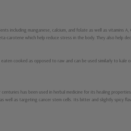
trients including manganese, calcium, and folate as well as vitamins A
beta-carotene which help reduce stress in the body. They also help dec
y eaten cooked as opposed to raw and can be used similarly to kale or
 centuries has been used in herbal medicine for its healing propertie
 as well as targeting cancer stem cells. Its bitter and slightly spicy f