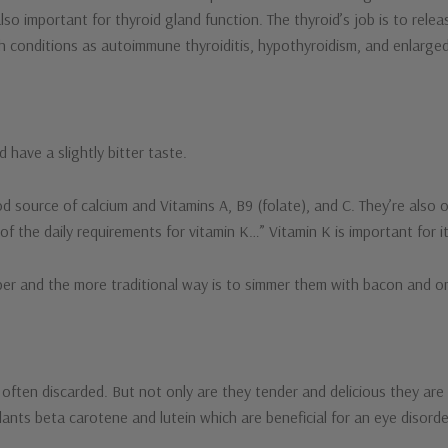
lso important for thyroid gland function. The thyroid’s job is to rel
h conditions as autoimmune thyroiditis, hypothyroidism, and enlarge
 have a slightly bitter taste.
 source of calcium and Vitamins A, B9 (folate), and C. They’re also 
 the daily requirements for vitamin K…” Vitamin K is important for i
pper and the more traditional way is to simmer them with bacon and o
often discarded. But not only are they tender and delicious they are fu
xidants beta carotene and lutein which are beneficial for an eye disor