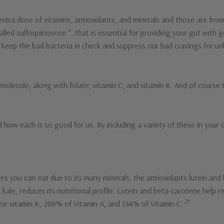
tra dose of vitamins, antioxidants, and minerals and those are from
alled sulfoquinovose “…that is essential for providing your gut with 
keep the bad bacteria in check and suppress our bad cravings for un
lecule, along with folate, vitamin C, and vitamin K. And of course th
 how each is so good for us. By including a variety of these in your 
es you can eat due to its many minerals, the antioxidants lutein and
ale, reduces its nutritional profile. Lutein and beta-carotene help r
2*
for vitamin K, 206% of Vitamin A, and 134% of Vitamin C.