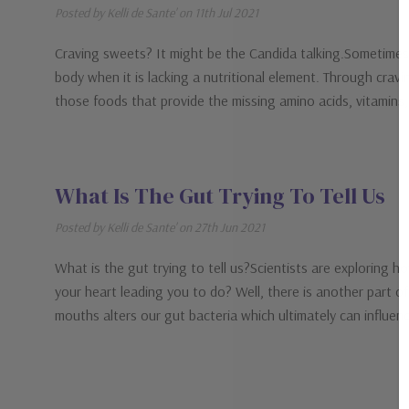
Posted by Kelli de Sante' on 11th Jul 2021
Craving sweets? It might be the Candida talking.Sometimes t
body when it is lacking a nutritional element. Through cravin
those foods that provide the missing amino acids, vitamins
What Is The Gut Trying To Tell Us
Posted by Kelli de Sante' on 27th Jun 2021
What is the gut trying to tell us?Scientists are exploring 
your heart leading you to do? Well, there is another part o
mouths alters our gut bacteria which ultimately can influe