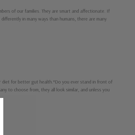
ers of our families. They are smart and affectionate. If
t differently in many ways than humans, there are many
diet for better gut health.*Do you ever stand in front of
y to choose from, they all look similar, and unless you