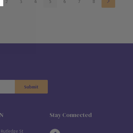
2
3
4
5
6
7
8
ON
Stay Connected
Rutledge St