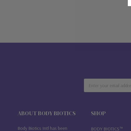
Email
Address
ABOUT BODY BIOTICS
SHOP
Body Biotics Intl has been
BODY BIOTICS™