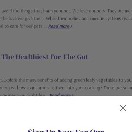
avoid the things that harm your pet. We love our pets. They are memb
us the love we give them. While their bodies and immune systems reac
eed to care for our pets.…
Read more
The Healthiest For The Gut
.Explore the many benefits of adding green leafy vegetables to your 
er just how to incorporate them into your cooking? There are so man
ur recipes, you might fee…
Read more
da Talking