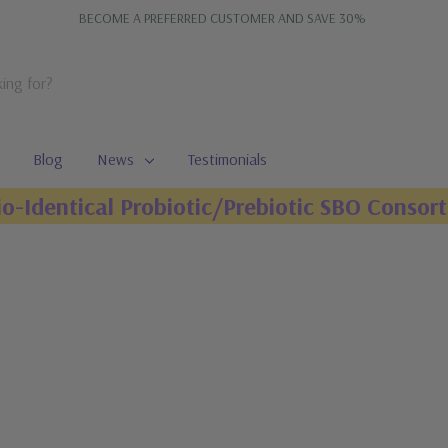
BECOME A PREFERRED CUSTOMER AND SAVE 30%
Blog
News
Testimonials
io-Identical Probiotic/Prebiotic SBO Consort